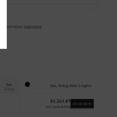
ort entrance.
read more
Sat
Sun, 16 Aug 2026, 2 nights
22 Aug
$
1,263.85
BOOK NOW
incl. taxes & fees