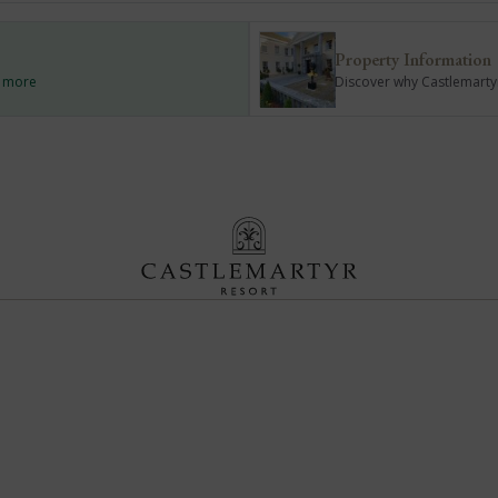
Property Information
d more
Discover why Castlemartyr 