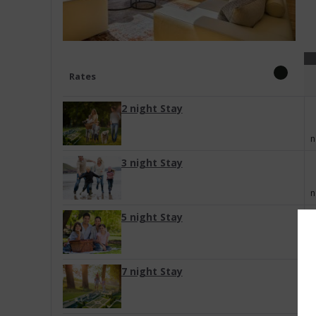
Rates
2 night Stay
n
3 night Stay
n
5 night Stay
n
7 night Stay
n