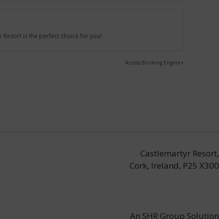
Resort is the perfect choice for you!
Access Booking Engine+
Castlemartyr Resort,
Cork, Ireland, P25 X300
An
SHR Group
Solution