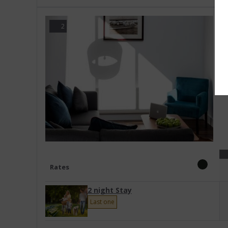
3
2
A
T
Rates
2 night Stay
Last one