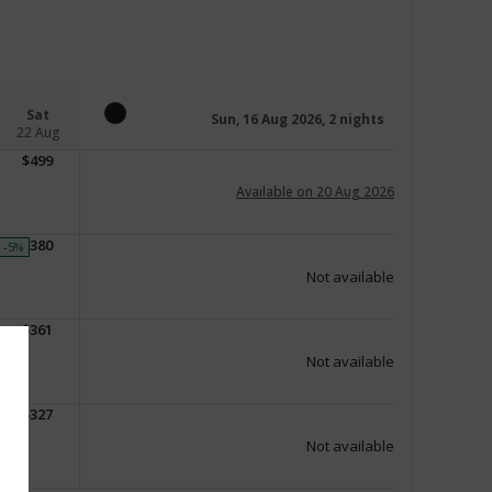
Sat
Sun, 16 Aug 2026, 2 nights
22 Aug
$
499
Available on 20 Aug 2026
$
380
-5
%
Not available
$
361
Not available
$
327
Not available