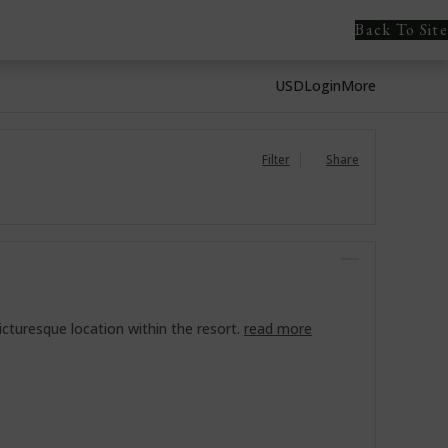
Back To Site
USD
Login
More
Filter
Share
icturesque location within the resort.
read more