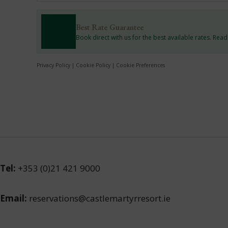
Best Rate Guarantee
Book direct with us for the best available rates. Rea
Privacy Policy
|
Cookie Policy
|
Cookie Preferences
Tel:
+353 (0)21 421 9000
Email:
reservations@castlemartyrresort.ie