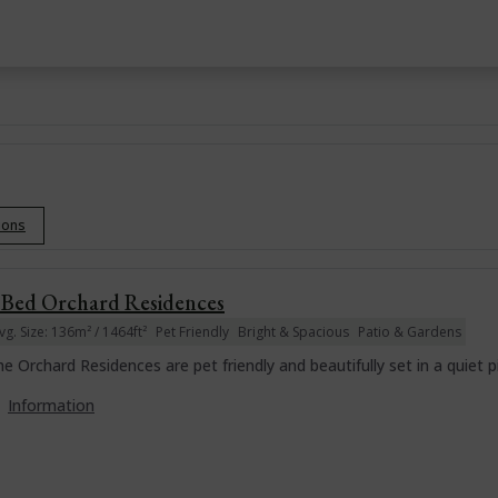
tions
 Bed Orchard Residences
vg. Size: 136m² / 1464ft²
Pet Friendly
Bright & Spacious
Patio & Gardens
e Orchard Residences are pet friendly and beautifully set in a quiet p
Information