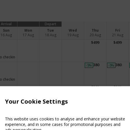
Arrival
Depart
Sun
Mon
Tue
Wed
Thu
Fri
16 Aug
17 Aug
18 Aug
19 Aug
20 Aug
21 Aug
$
499
$
499
o checkin
$
380
$
380
-5
%
-5
%
o checkin
$
361
$
361
Your Cookie Settings
o checkin
This website uses cookies to analyse and enhance your website
o checkin
experience, and in some cases for promotional purposes and
ads personalisation.