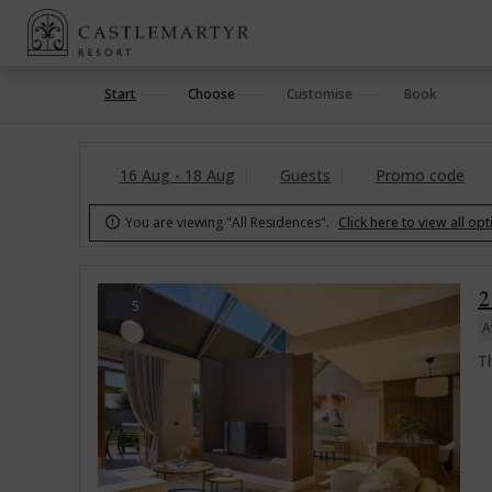
Start
Choose
Customise
Book
16 Aug - 18 Aug
Guests
Promo code
You are viewing "All Residences".
Click here to view all op

2
5
A
Th