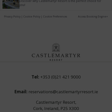
Discover why Castlemartyr Resort is the perfect choice for
you!
Privacy Policy
|
Cookie Policy
|
Cookie Preferences
Access Booking Engine+
Tel:
+353 (0)21 421 9000
Email:
reservations@castlemartyrresort.ie
Castlemartyr Resort,
Cork, Ireland, P25 X300