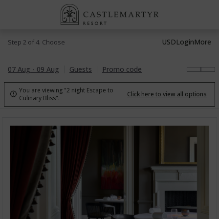
USD
Login
More
Step 2 of 4. Choose
07 Aug - 09 Aug
Guests
Promo code
You are viewing "2 night Escape to
Click here to view all options

Culinary Bliss".