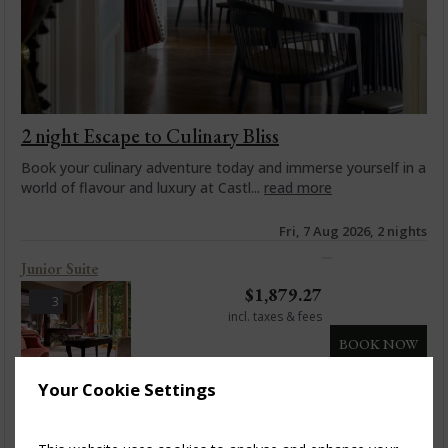
2 night Escape to Culinary Bliss
Book your culinary adventure today and immerse yourself in a
world of flavour and luxury at Castl...
read more
Fri, 7 Aug 2026, 2 nights
Junior Suite
$
1,879.27
3
incl. taxes & fees
BOOK NOW
Your Cookie Settings
Junior Suite Balcony
$
1,983.15
4
incl. taxes & fees